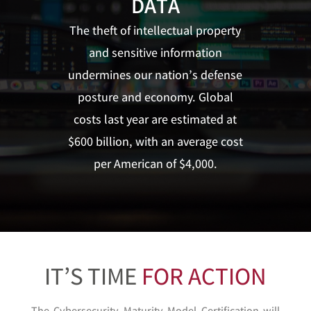
DATA
The theft of intellectual property
and sensitive information
undermines our nation’s defense
posture and economy. Global
costs last year are estimated at
$600 billion, with an average cost
per American of $4,000.
IT’S TIME
FOR ACTION