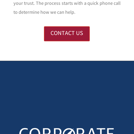
your trust. The process starts with a quick phone call
to determine how we can help.
CONTACT US