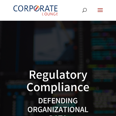
Regulatory
Compliance
DEFENDING
ORGANIZATIONAL