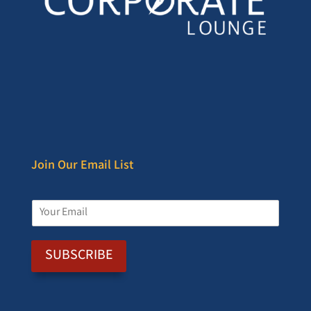
Join Our Email List
E
m
a
i
SUBSCRIBE
l
*