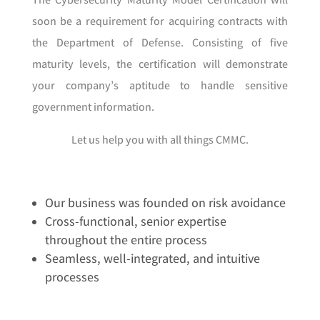
The Cybersecurity Maturity Model Certification will
soon be a requirement for acquiring contracts with
the Department of Defense. Consisting of five
maturity levels, the certification will demonstrate
your company’s aptitude to handle sensitive
government information.
Let us help you with all things CMMC.
Our business was founded on risk avoidance
Cross-functional, senior expertise
throughout the entire process
Seamless, well-integrated, and intuitive
processes