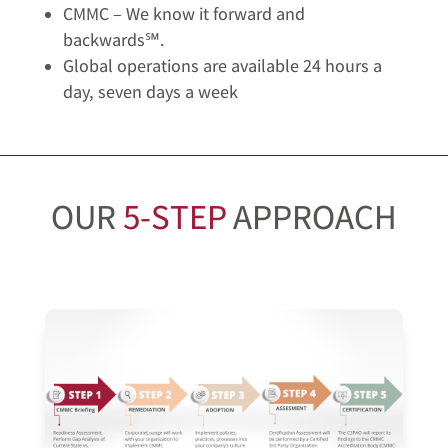
CMMC – We know it forward and
backwards℠.
Global operations are available 24 hours a
day, seven days a week
OUR
5-STEP
APPROACH