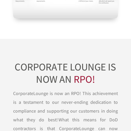
CORPORATE LOUNGE IS
NOW AN
RPO!
CorporateLounge is now an RPO! This achievement
is a testament to our never-ending dedication to
compliance and supporting our customers in doing
what they do best! What this means for DoD
contractors is that CorporateLounge can now