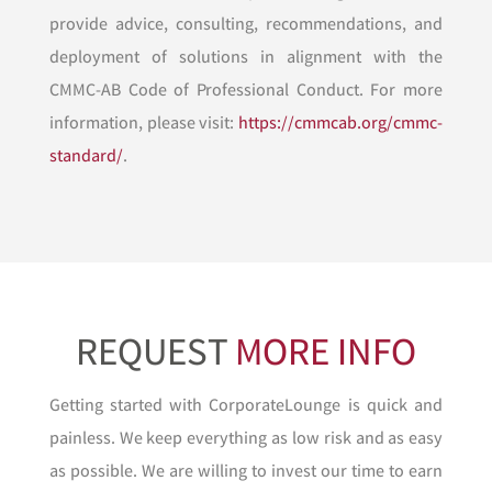
provide advice, consulting, recommendations, and
deployment of solutions in alignment with the
CMMC-AB Code of Professional Conduct. For more
information, please visit:
https://cmmcab.org/cmmc-
standard/
.
REQUEST
MORE INFO
Getting started with CorporateLounge is quick and
painless. We keep everything as low risk and as easy
as possible. We are willing to invest our time to earn