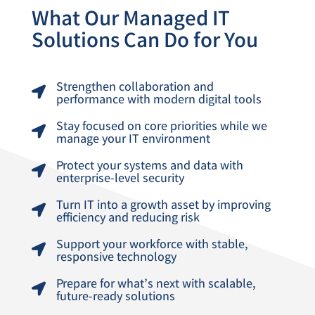
What Our Managed IT
Solutions Can Do for You
Strengthen collaboration and

performance with modern digital tools
Stay focused on core priorities while we

manage your IT environment
Protect your systems and data with

enterprise-level security
Turn IT into a growth asset by improving

efficiency and reducing risk
Support your workforce with stable,

responsive technology
Prepare for what’s next with scalable,

future-ready solutions