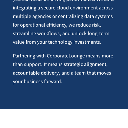
integrating a secure cloud environment across
multiple agencies or centralizing data systems
for operational efficiency, we reduce risk,
streamline workflows, and unlock long-term
value from your technology investments.
Partnering with CorporateLounge means more
than support. It means
strategic alignment
,
accountable delivery
, and a team that moves
your business forward.