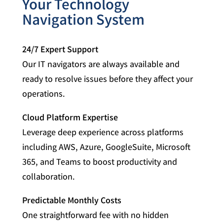
Your Technology
Navigation System
24/7 Expert Support
Our IT navigators are always available and
ready to resolve issues before they affect your
operations.
Cloud Platform Expertise
Leverage deep experience across platforms
including AWS, Azure, GoogleSuite, Microsoft
365, and Teams to boost productivity and
collaboration.
Predictable Monthly Costs
One straightforward fee with no hidden