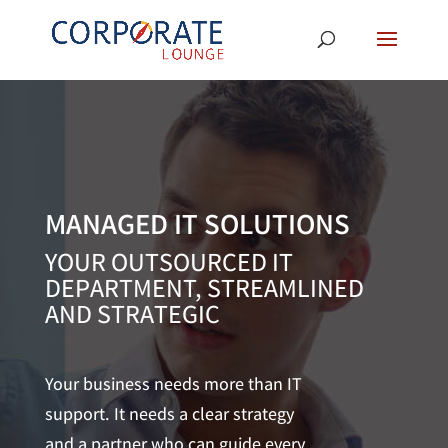
MANAGED IT SOLUTIONS
YOUR OUTSOURCED IT
DEPARTMENT, STREAMLINED
AND STRATEGIC
Your business needs more than IT
support. It needs a clear strategy
and a partner who can guide every