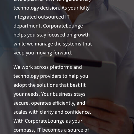
technology decision. As your fully
integrated outsourced IT
department, CorporateLounge
helps you stay focused on growth
while we manage the systems that
keep you moving forward.
We work across platforms and
technology providers to help you
adopt the solutions that best fit
your needs. Your business stays
secure, operates efficiently, and
scales with clarity and confidence.
With CorporateLounge as your
compass, IT becomes a source of