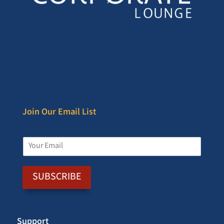
Join Our Email List
E
m
a
i
SUBSCRIBE
l
*
Support