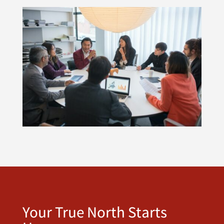
Your True North Starts