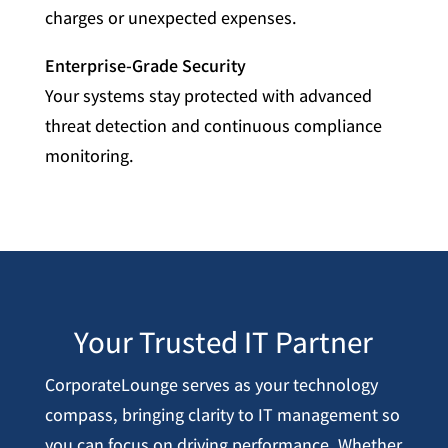
charges or unexpected expenses.
Enterprise-Grade Security
Your systems stay protected with advanced
threat detection and continuous compliance
monitoring.
Your Trusted IT Partner
CorporateLounge serves as your technology
compass, bringing clarity to IT management so
you can focus on driving performance. Whether