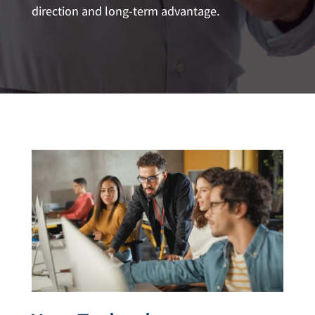
direction and long-term advantage.