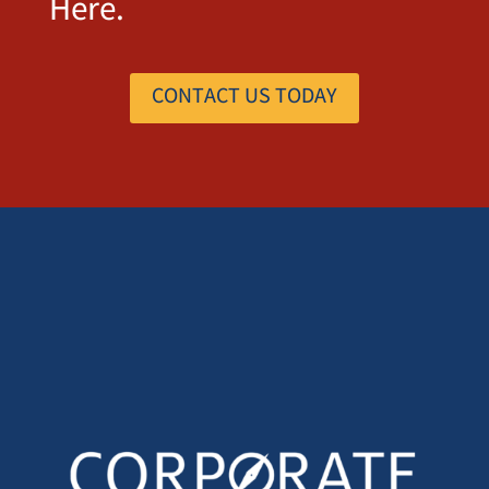
Here.
CONTACT US TODAY