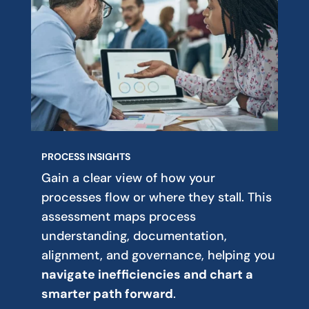
PROCESS INSIGHTS
Gain a clear view of how your
processes flow or where they stall. This
assessment maps process
understanding, documentation,
alignment, and governance, helping you
navigate inefficiencies and chart a
smarter path forward
.