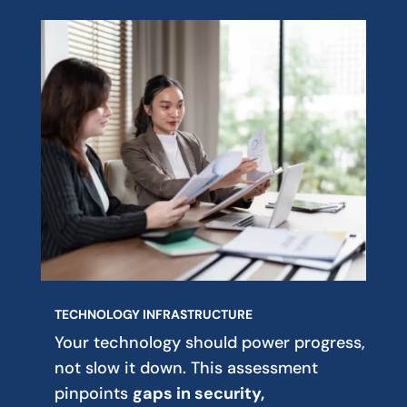
TECHNOLOGY INFRASTRUCTURE
Your technology should power progress,
not slow it down. This assessment
pinpoints
gaps in security,