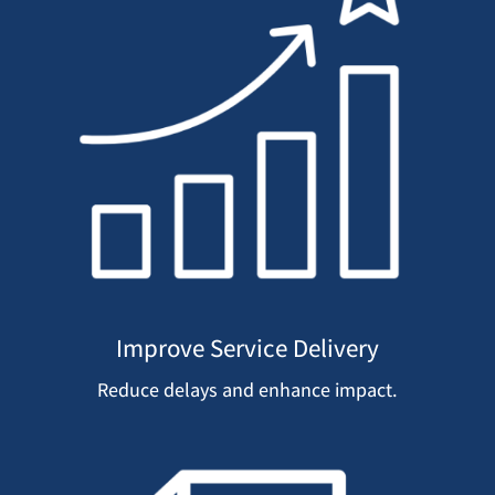
Improve Service Delivery
Reduce delays and enhance impact.