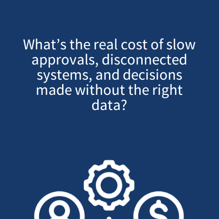
What’s the real cost of slow
approvals, disconnected
systems, and decisions
made without the right
data?