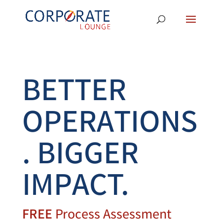
BETTER
OPERATIONS
. BIGGER
IMPACT.
FREE
Process Assessment