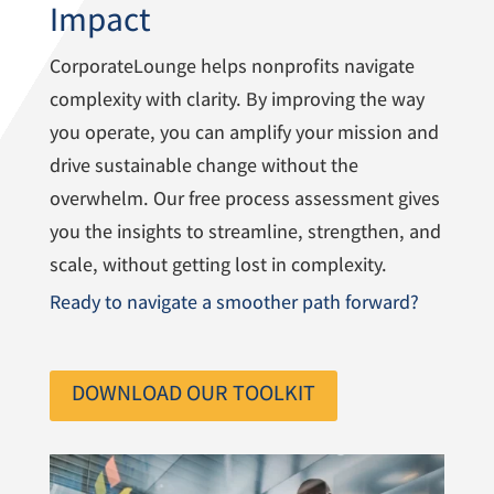
Impact
CorporateLounge helps nonprofits navigate
complexity with clarity. By improving the way
you operate, you can amplify your mission and
drive sustainable change without the
overwhelm. Our free process assessment gives
you the insights to streamline, strengthen, and
scale, without getting lost in complexity.
Ready to navigate a smoother path forward?
DOWNLOAD OUR TOOLKIT