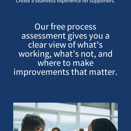
Create a seamless experience for supporters.
Our free process
assessment gives you a
clear view of what’s
working, what’s not, and
where to make
improvements that matter.