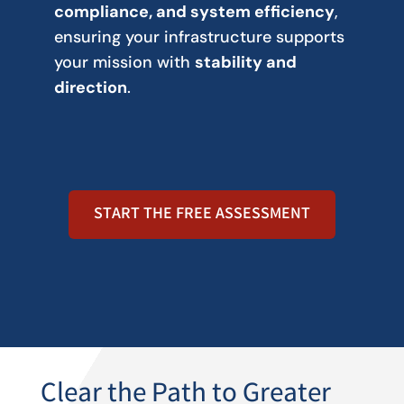
compliance, and system efficiency
,
ensuring your infrastructure supports
your mission with
stability and
direction
.
START THE FREE ASSESSMENT
Clear the Path to Greater