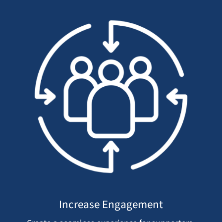
Increase Engagement