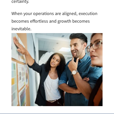
certainty.
When your operations are aligned, execution
becomes effortless and growth becomes
inevitable.