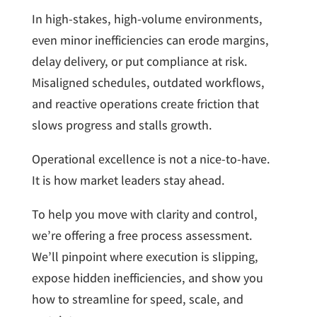
In high-stakes, high-volume environments,
even minor inefficiencies can erode margins,
delay delivery, or put compliance at risk.
Misaligned schedules, outdated workflows,
and reactive operations create friction that
slows progress and stalls growth.
Operational excellence is not a nice-to-have.
It is how market leaders stay ahead.
To help you move with clarity and control,
we’re offering a free process assessment.
We’ll pinpoint where execution is slipping,
expose hidden inefficiencies, and show you
how to streamline for speed, scale, and