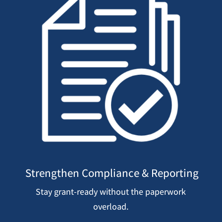
Strengthen Compliance & Reporting
Stay grant-ready without the paperwork
overload.