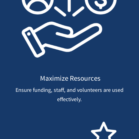
Maximize Resources
Ensure funding, staff, and volunteers are used
effectively.